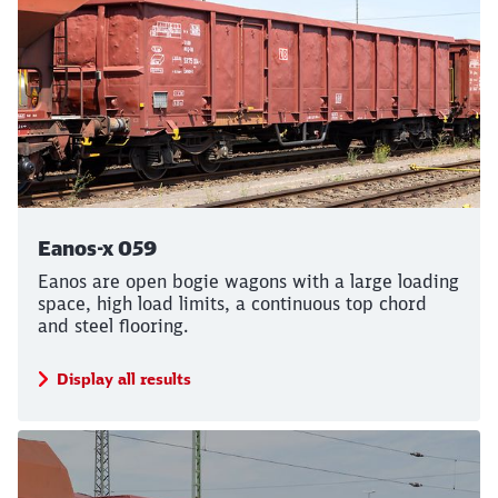
Eanos-x 059
Eanos are open bogie wagons with a large loading
space, high load limits, a continuous top chord
and steel flooring.
Display all results