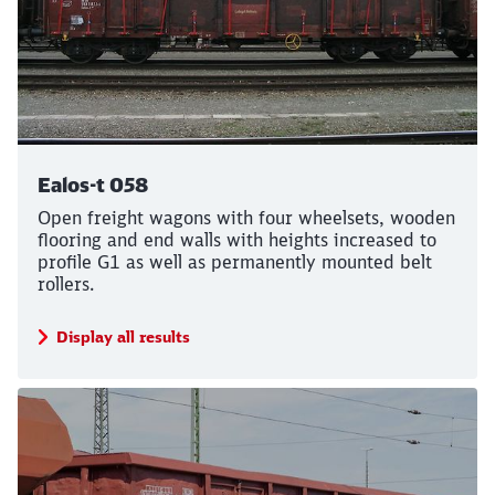
Ealos-t 058
Open freight wagons with four wheelsets, wooden
flooring and end walls with heights increased to
profile G1 as well as permanently mounted belt
rollers.
Call back
Display all results