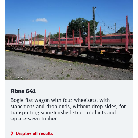
Rbns 641
Bogie flat wagon with four wheelsets, with
stanchions and drop ends, without drop sides, for
transporting semi-finished steel products and
square-sawn timber.
Display all results