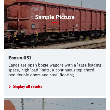
Eaos-x 051
Eanos are open bogie wagons with a large loading
space, high load limits, a continuous top chord,
two double doors and steel flooring.
Display all results