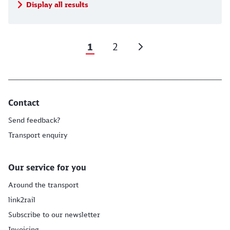
Display all results
1
2
Contact
Send feedback?
Transport enquiry
Our service for you
Around the transport
link2rail
Subscribe to our newsletter
Invoicing