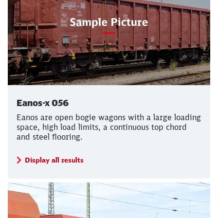
Eanos-x 056
Eanos are open bogie wagons with a large loading
space, high load limits, a continuous top chord
and steel flooring.
Display all results