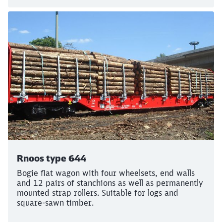
Rnoos type 644
Bogie flat wagon with four wheelsets, end walls
and 12 pairs of stanchions as well as permanently
mounted strap rollers. Suitable for logs and
square-sawn timber.