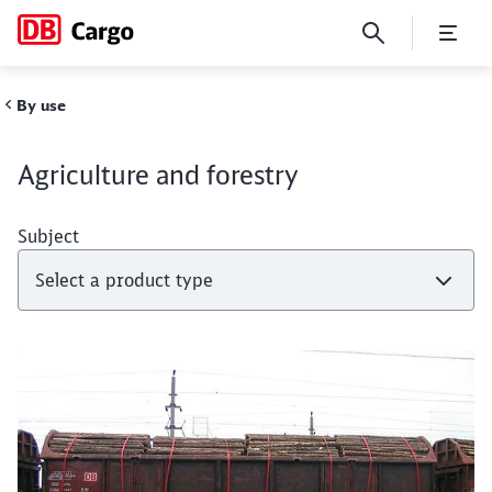
Agriculture and forestry
By use
Agriculture and forestry
Subject
Close
Close