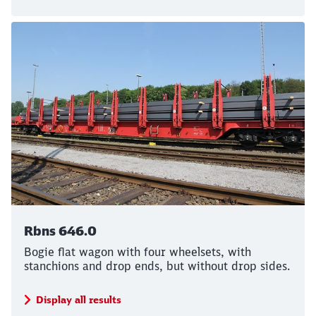
Rbns 646.0
Bogie flat wagon with four wheelsets, with
stanchions and drop ends, but without drop sides.
Display all results