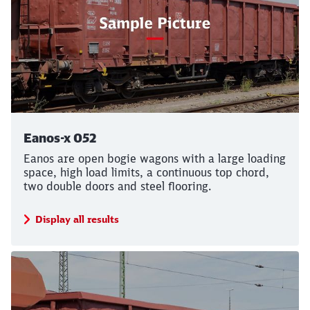
Eanos-x 052
Eanos are open bogie wagons with a large loading
space, high load limits, a continuous top chord,
two double doors and steel flooring.
Display all results