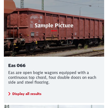
Eas 066
Eas are open bogie wagons equipped with a
continuous top chord, four double doors on each
side and steel flooring.
Display all results