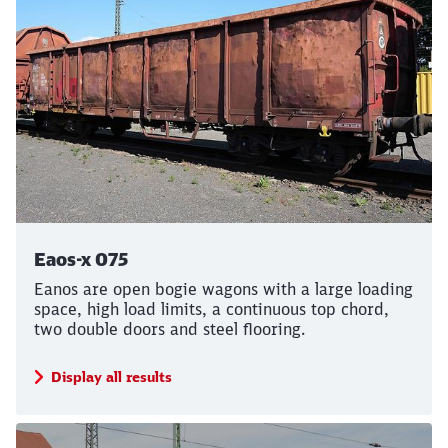
Close
Would you like to be forwarded to
?
Abort
Go
Eaos-x 075
Eanos are open bogie wagons with a large loading
space, high load limits, a continuous top chord,
two double doors and steel flooring.
Display all results