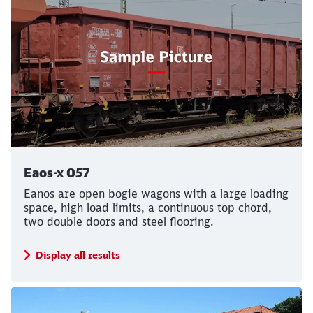
Eaos-x 057
Eanos are open bogie wagons with a large loading
space, high load limits, a continuous top chord,
two double doors and steel flooring.
Display all results