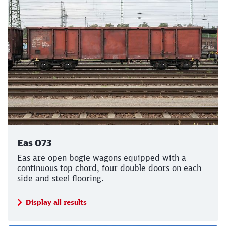
Eas 073
Eas are open bogie wagons equipped with a
continuous top chord, four double doors on each
side and steel flooring.
Display all results