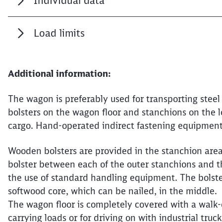
Individual data
Load limits
Additional information:
The wagon is preferably used for transporting steel 
bolsters on the wagon floor and stanchions on the 
cargo. Hand-operated indirect fastening equipment 
Wooden bolsters are provided in the stanchion area 
bolster between each of the outer stanchions and t
the use of standard handling equipment. The bolst
softwood core, which can be nailed, in the middle.
The wagon floor is completely covered with a walk-o
carrying loads or for driving on with industrial truck