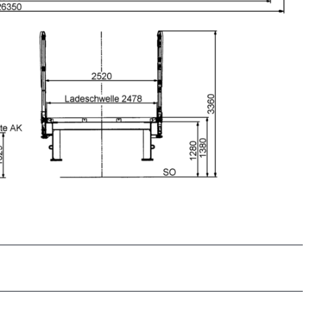
Clos
Would you like to be forwarded to
?
Abort
Go