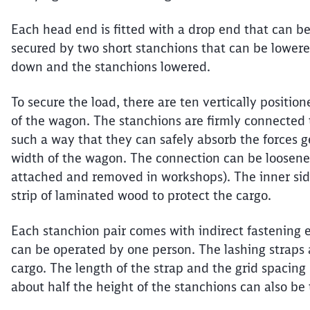
Each head end is fitted with a drop end that can be 
secured by two short stanchions that can be lower
down and the stanchions lowered.
To secure the load, there are ten vertically positio
of the wagon. The stanchions are firmly connected 
such a way that they can safely absorb the forces 
width of the wagon. The connection can be loosen
attached and removed in workshops). The inner side
strip of laminated wood to protect the cargo.
Each stanchion pair comes with indirect fastening 
can be operated by one person. The lashing straps a
cargo. The length of the strap and the grid spacin
about half the height of the stanchions can also be