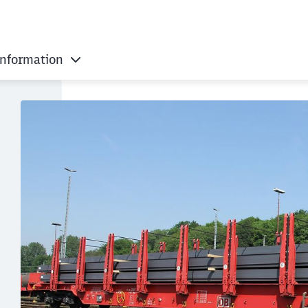
information