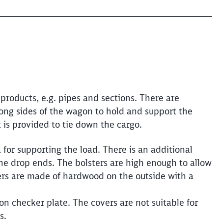
products, e.g. pipes and sections. There are
long sides of the wagon to hold and support the
is provided to tie down the cargo.
for supporting the load. There is an additional
he drop ends. The bolsters are high enough to allow
ers are made of hardwood on the outside with a
n checker plate. The covers are not suitable for
s.