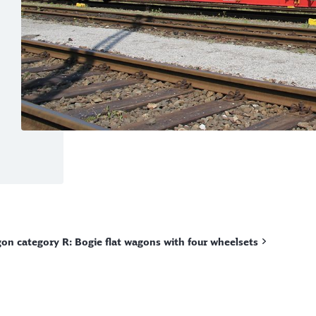
on category R: Bogie flat wagons with four wheelsets