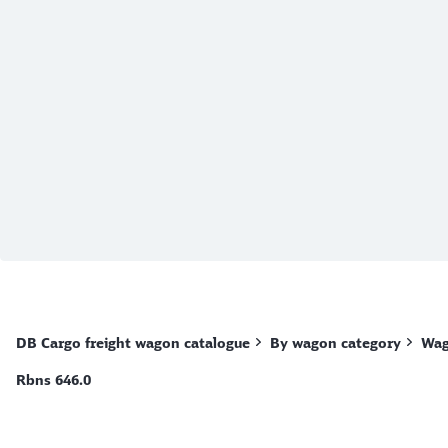
End of the slider
DB Cargo freight wagon catalogue
By wagon category
Wag
Rbns 646.0