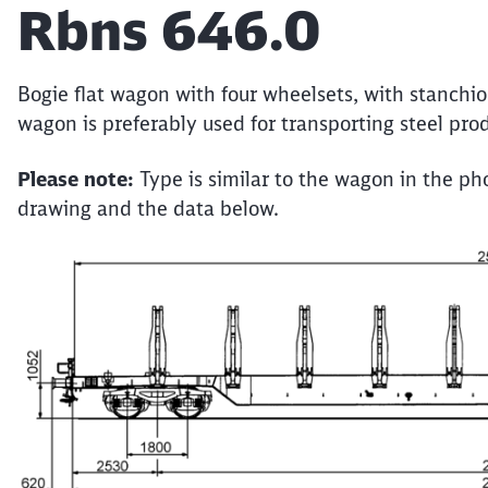
Article:
Rbns 646.0
Bogie flat wagon with four wheelsets, with stanchi
wagon is preferably used for transporting steel prod
Please note:
Type is similar to the wagon in the pho
drawing and the data below.