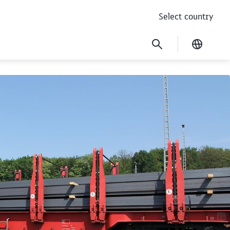
Select country
Current