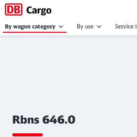
By wagon category
By use
Service 
Rbns 646.0
Click to skip the following slider
Rbns 646.0