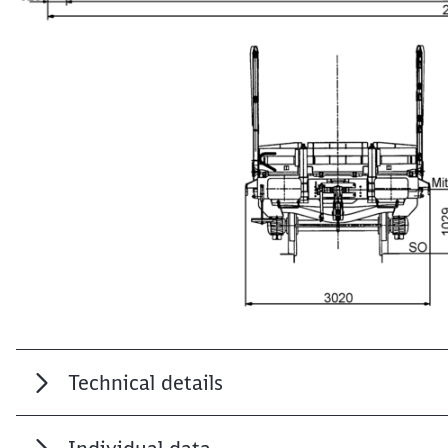
Technical details