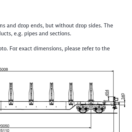
Call back
ons and drop ends, but without drop sides. The
ucts, e.g. pipes and sections.
to. For exact dimensions, please refer to the