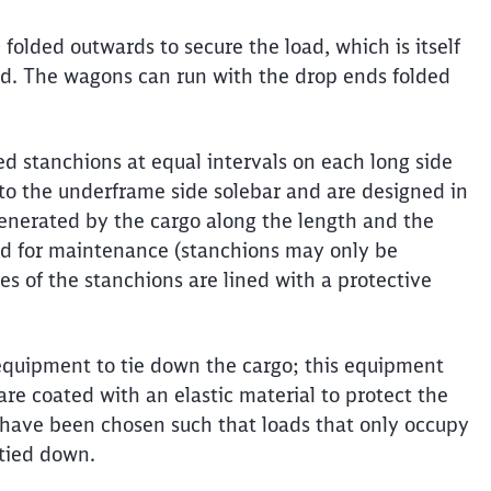
folded outwards to secure the load, which is itself
ed. The wagons can run with the drop ends folded
ned stanchions at equal intervals on each long side
to the underframe side solebar and are designed in
generated by the cargo along the length and the
ed for maintenance (stanchions may only be
s of the stanchions are lined with a protective
equipment to tie down the cargo; this equipment
re coated with an elastic material to protect the
g have been chosen such that loads that only occupy
 tied down.