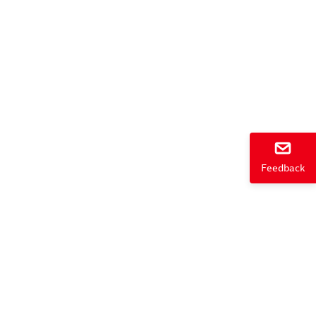
e
Feedback