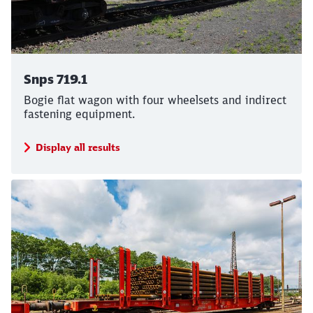
Snps 719.1
Bogie flat wagon with four wheelsets and indirect
fastening equipment.
Display all results
Close
Would you like to be forwarded to
?
Abort
Go