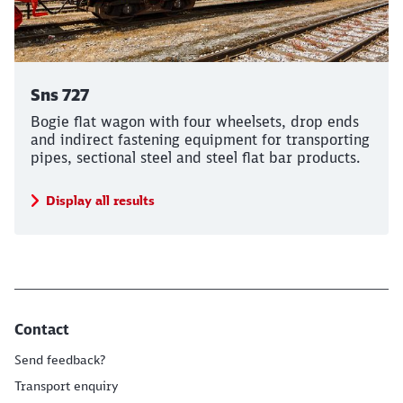
Sns 727
Bogie flat wagon with four wheelsets, drop ends
and indirect fastening equipment for transporting
pipes, sectional steel and steel flat bar products.
Display all results
Contact
Send feedback?
Transport enquiry