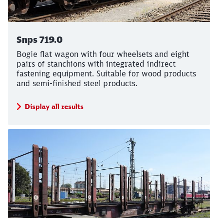
Call back
Snps 719.0
Bogie flat wagon with four wheelsets and eight
pairs of stanchions with integrated indirect
fastening equipment. Suitable for wood products
and semi-finished steel products.
Display all results