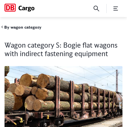
Wagon category S: Bogie fla
By wagon category
Wagon category S: Bogie flat wagons
Close
Close
with indirect fastening equipment