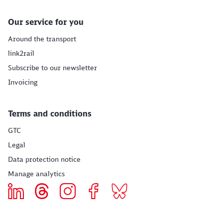
Our service for you
Around the transport
link2rail
Subscribe to our newsletter
Invoicing
Terms and conditions
GTC
Legal
Data protection notice
Manage analytics