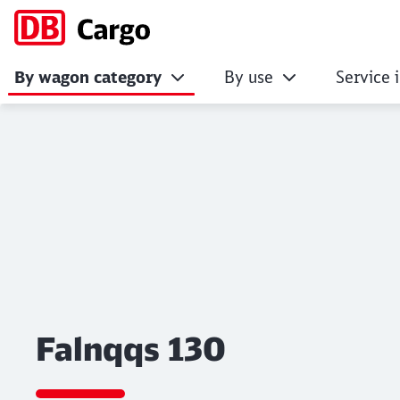
By wagon category
By use
Service 
Falnqqs 130
Click to skip the following slider
Falnqqs 130