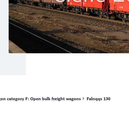
Call back
on category F: Open bulk freight wagons
Falnqqs 130