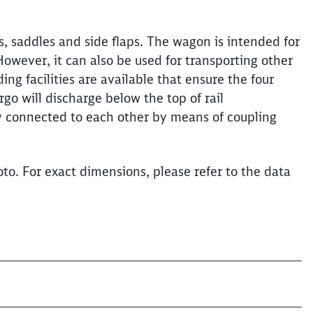
, saddles and side flaps. The wagon is intended for
 However, it can also be used for transporting other
Clos
Would you like to be forwarded to
?
ing facilities are available that ensure the four
go will discharge below the top of rail
y connected to each other by means of coupling
Abort
Go
to. For exact dimensions, please refer to the data