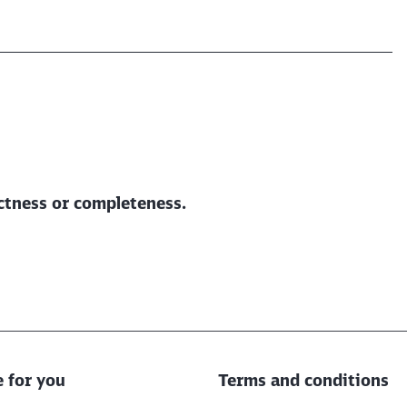
ectness or completeness.
e for you
Terms and conditions