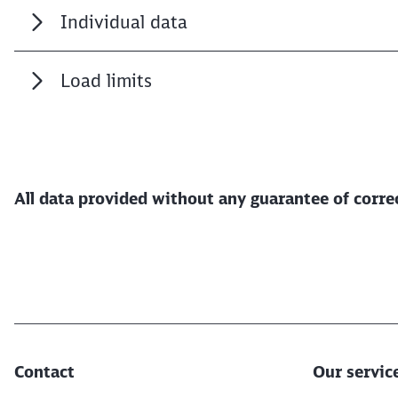
Individual data
Load limits
All data provided without any guarantee of corr
Contact
Our servic