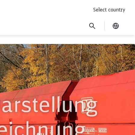
Select country
Current