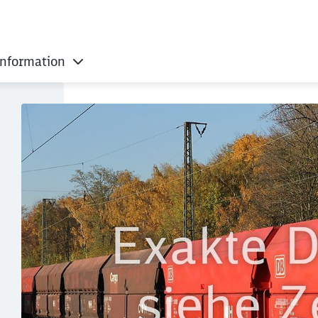
information