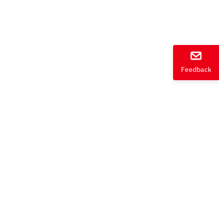
e
Feedback