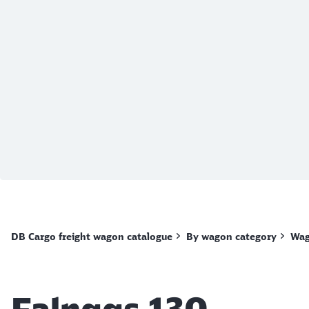
End of the slider
DB Cargo freight wagon catalogue
By wagon category
Wag