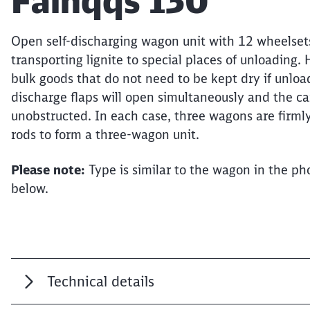
Article:
Falnqqs 130
Open self-discharging wagon unit with 12 wheelsets
transporting lignite to special places of unloading.
bulk goods that do not need to be kept dry if unload
discharge flaps will open simultaneously and the car
unobstructed. In each case, three wagons are firml
rods to form a three-wagon unit.
Please note:
Type is similar to the wagon in the pho
below.
Technical details